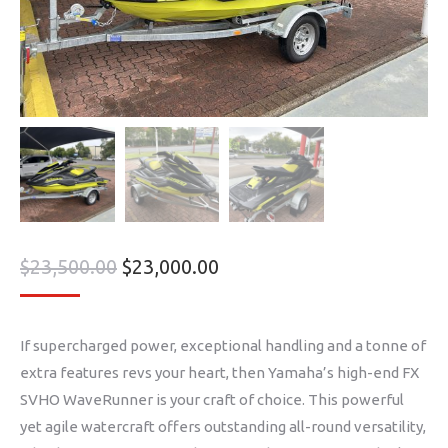
$
23,500.00
$
23,000.00
If supercharged power, exceptional handling and a tonne of
extra features revs your heart, then Yamaha’s high-end FX
SVHO WaveRunner is your craft of choice. This powerful
yet agile watercraft offers outstanding all-round versatility,