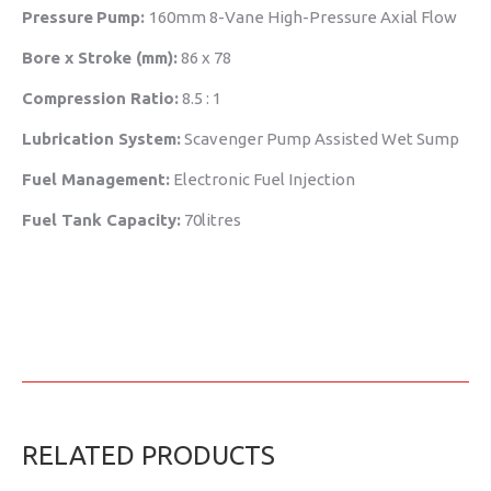
Pressure
Pump:
160mm 8-Vane High-Pressure Axial Flow
Bore x Stroke (mm):
86 x 78
Compression Ratio:
8.5 : 1
Lubrication System:
Scavenger Pump Assisted Wet Sump
Fuel Management:
Electronic Fuel Injection
Fuel Tank Capacity:
70litres
RELATED PRODUCTS