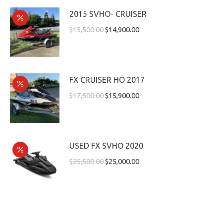
2015 SVHO- CRUISER
$
15,500.00
$
14,900.00
FX CRUISER HO 2017
$
17,500.00
$
15,900.00
USED FX SVHO 2020
$
25,500.00
$
25,000.00