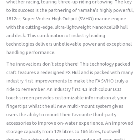
whether racing, touring, three-up riding or towing. The key
to its success is the partnering of Yamaha’s highly powerful,
1812cc, Super Vortex High Output (SVHO) marine engine
with the cutting-edge, ultra-lightweight NanoXcel2® hull
and deck. This combination of industry leading
technologies delivers unbelievable power and exceptional
handling performance.
The innovations don’t stop there! This technology packed
craft features a redesigned FX Hull and is packed with many
industry first improvements to make the FX SVHO truly a
ride to remember. An industry first 4.3 inch colour LCD
touch screen provides customizable information at your
fingertips whilst the all new multi-mount system gives
users the abiliy to mount their favourite third-party
accessories to improve on-water experience. An improved
storage capacity from 125 litres to 166 litres, footwell
drains for a drier riding experience and an all-new multi