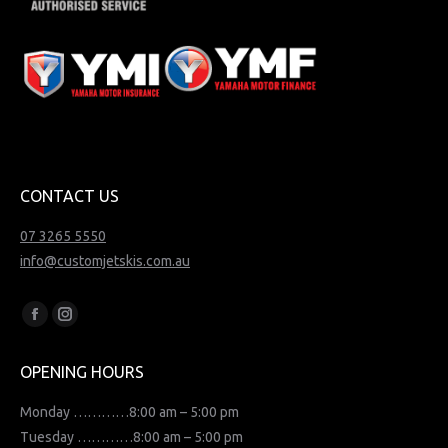
CONTACT US
07 3265 5550
info@customjetskis.com.au
Find us on:
Facebook
Instagram
page
page
OPENING HOURS
opens
opens
in
in
Monday …………8:00 am – 5:00 pm
new
new
Tuesday …………8:00 am – 5:00 pm