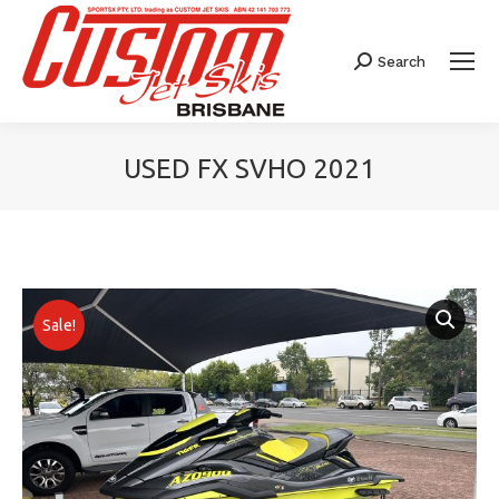
Search
Search:
USED FX SVHO 2021
You are here:
Sale!