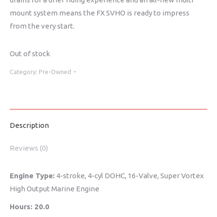
mount system means the FX SVHO is ready to impress
from the very start.
Out of stock
Category:
Pre-Owned
Description
Reviews (0)
Engine Type:
4-stroke, 4-cyl DOHC, 16-Valve, Super Vortex
High Output Marine Engine
Hours: 20.0