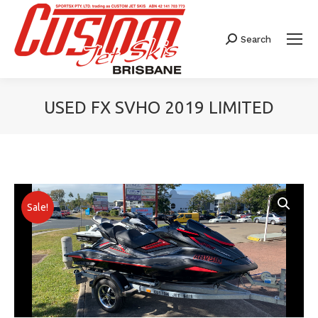
Search
Search:
USED FX SVHO 2019 LIMITED
You are here:
Sale!