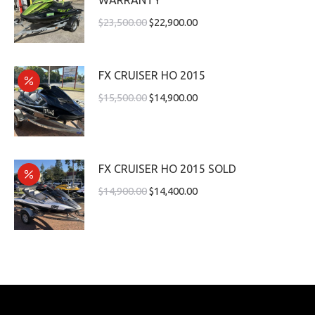
$
23,500.00
$
22,900.00
FX CRUISER HO 2015
$
15,500.00
$
14,900.00
FX CRUISER HO 2015 SOLD
$
14,900.00
$
14,400.00