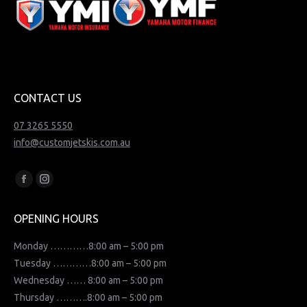
CONTACT US
07 3265 5550
info@customjetskis.com.au
Find us on:
Facebook
Instagram
page
page
OPENING HOURS
opens
opens
in
in
Monday …………8:00 am – 5:00 pm
new
new
Tuesday …………8:00 am – 5:00 pm
window
window
Wednesday …… 8:00 am – 5:00 pm
Thursday ……….8:00 am – 5:00 pm