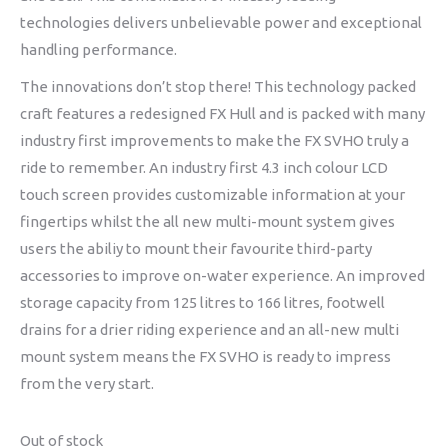
technologies delivers unbelievable power and exceptional
handling performance.
The innovations don’t stop there! This technology packed
craft features a redesigned FX Hull and is packed with many
industry first improvements to make the FX SVHO truly a
ride to remember. An industry first 4.3 inch colour LCD
touch screen provides customizable information at your
fingertips whilst the all new multi-mount system gives
users the abiliy to mount their favourite third-party
accessories to improve on-water experience. An improved
storage capacity from 125 litres to 166 litres, footwell
drains for a drier riding experience and an all-new multi
mount system means the FX SVHO is ready to impress
from the very start.
Out of stock