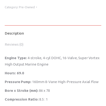
Category:
Pre-Owned
Description
Reviews (0)
Engine Type:
4-stroke, 4-cyl DOHC, 16-Valve, Super Vortex
High Output Marine Engine
Hours: 69.0
Pressure
Pump:
160mm 8-Vane High-Pressure Axial Flow
Bore x Stroke (mm):
86 x 78
Compression Ratio:
8.5 : 1