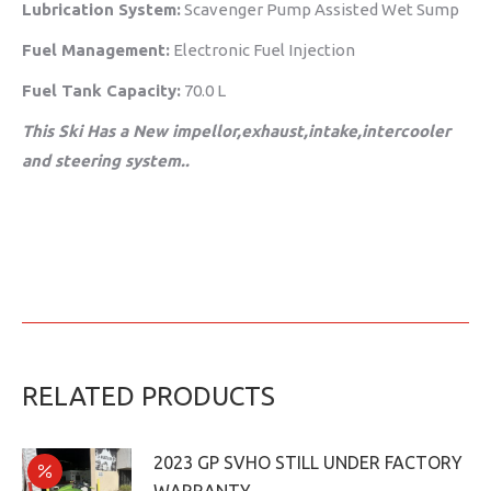
Lubrication System:
Scavenger Pump Assisted Wet Sump
Fuel Management:
Electronic Fuel Injection
Fuel Tank Capacity:
70.0 L
This Ski Has a New impellor,exhaust,intake,intercooler
and steering system..
RELATED PRODUCTS
2023 GP SVHO STILL UNDER FACTORY
WARRANTY