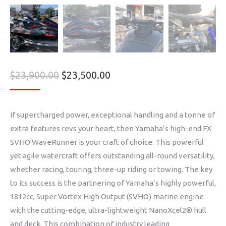
$
23,900.00
$
23,500.00
If supercharged power, exceptional handling and a tonne of
extra features revs your heart, then Yamaha’s high-end FX
SVHO WaveRunner is your craft of choice. This powerful
yet agile watercraft offers outstanding all-round versatility,
whether racing, touring, three-up riding or towing. The key
to its success is the partnering of Yamaha’s highly powerful,
1812cc, Super Vortex High Output (SVHO) marine engine
with the cutting-edge, ultra-lightweight NanoXcel2® hull
and deck. This combination of industry leading