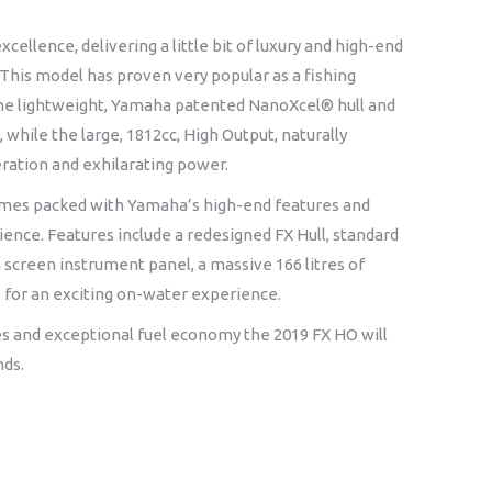
ence, delivering a little bit of luxury and high-end
. This model has proven very popular as a fishing
. The lightweight, Yamaha patented NanoXcel® hull and
, while the large, 1812cc, High Output, naturally
ration and exhilarating power.
omes packed with Yamaha’s high-end features and
ience. Features include a redesigned FX Hull, standard
ch screen instrument panel, a massive 166 litres of
for an exciting on-water experience.
s and exceptional fuel economy the 2019 FX HO will
nds.