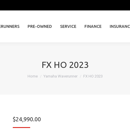
ERUNNERS
PRE-OWNED
SERVICE
FINANCE
INSURAN
ERUNNERS
PRE-OWNED
SERVICE
FINANCE
INSURANC
FX HO 2023
You are here:
Home
Yamaha Waverunner
FX HO 2023
$
24,990.00