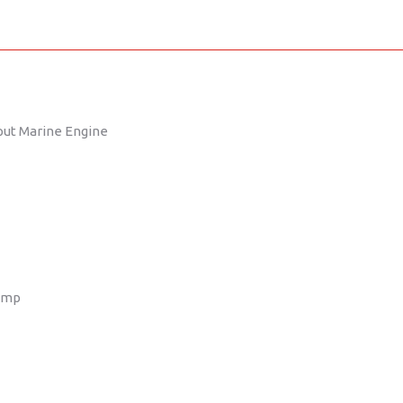
put Marine Engine
ump