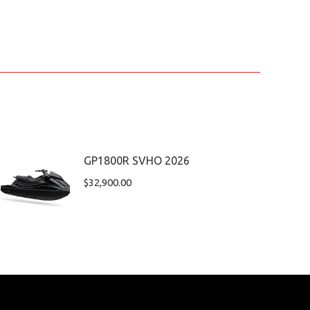
GP1800R SVHO 2026
$
32,900.00