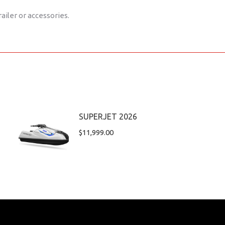
railer or accessories.
SUPERJET 2026
$
11,999.00