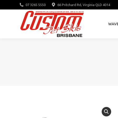
07 3265 5550
66 Pritchard Rd, Virginia QLD 4014
WAV
WAV