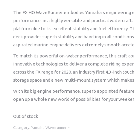
The FX HO WaveRunner embodies Yamaha’s engineering excell
performance, in a highly versatile and practical watercraft
platform due to its excellent stability and fuel efficiency
deck provides superb stability and handling in all conditions
aspirated marine engine delivers extremely smooth accele
To match its powerful on-water performance, this craft c
innovative technologies to deliver a complete riding exper
across the FX range for 2020, an industry first 4.3-inch tou
storage space and a new multi-mount system which makes 
With its big engine performance, superb appointed feature
open up a whole new world of possibilities for your weeke
Out of stock
Category:
Yamaha Waverunner