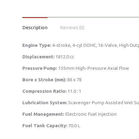
Description
Reviews (0)
Engine Type:
4-stroke, 4-cyl DOHC, 16-Valve, High Out
Displacement:
1812.0 cc
Pressure
Pump:
155mm High-Pressure Axial Flow
Bore x Stroke (mm):
86 x 78
Compression Ratio:
11.0 : 1
Lubrication System:
Scavenger Pump Assisted Wet S
Fuel Management:
Electronic Fuel Injection
Fuel Tank Capacity:
70.0 L