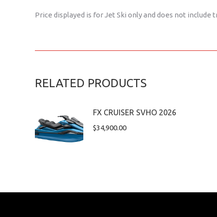
Price displayed is for Jet Ski only and does not include t
RELATED PRODUCTS
FX CRUISER SVHO 2026
$
34,900.00