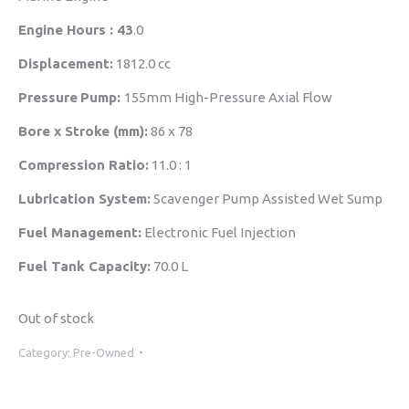
Engine Hours : 43
.0
Displacement:
1812.0 cc
Pressure
Pump:
155mm High-Pressure Axial Flow
Bore x Stroke (mm):
86 x 78
Compression Ratio:
11.0 : 1
Lubrication System:
Scavenger Pump Assisted Wet Sump
Fuel Management:
Electronic Fuel Injection
Fuel Tank Capacity:
70.0 L
Out of stock
Category:
Pre-Owned