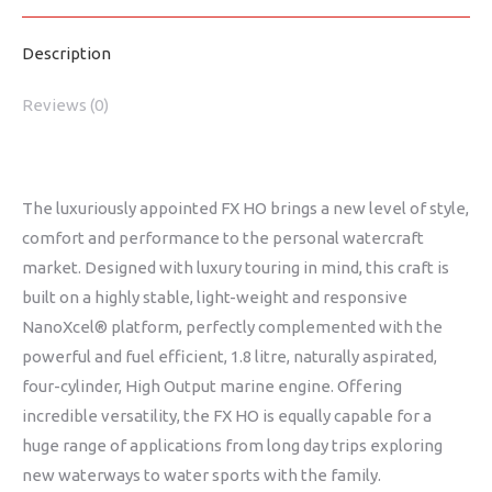
Description
Reviews (0)
The luxuriously appointed FX HO brings a new level of style,
comfort and performance to the personal watercraft
market. Designed with luxury touring in mind, this craft is
built on a highly stable, light-weight and responsive
NanoXcel® platform, perfectly complemented with the
powerful and fuel efficient, 1.8 litre, naturally aspirated,
four-cylinder, High Output marine engine. Offering
incredible versatility, the FX HO is equally capable for a
huge range of applications from long day trips exploring
new waterways to water sports with the family.