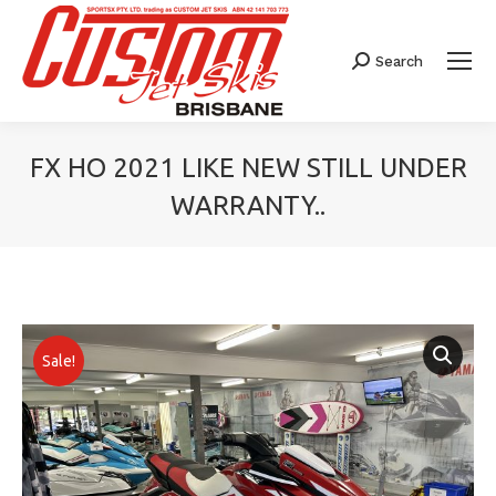
Search
Search:
FX HO 2021 LIKE NEW STILL UNDER
WARRANTY..
You are here:
Sale!