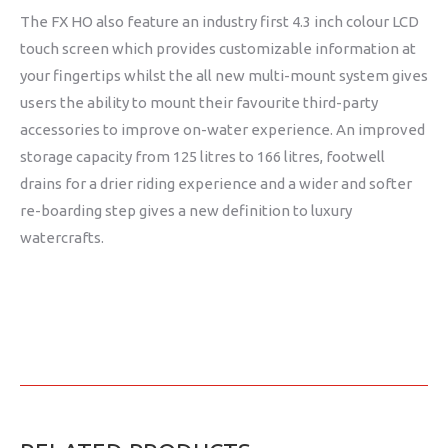
The FX HO also feature an industry first 4.3 inch colour LCD
touch screen which provides customizable information at
your fingertips whilst the all new multi-mount system gives
users the ability to mount their favourite third-party
accessories to improve on-water experience. An improved
storage capacity from 125 litres to 166 litres, footwell
drains for a drier riding experience and a wider and softer
re-boarding step gives a new definition to luxury
watercrafts.