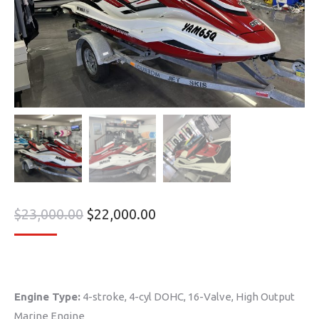
$
23,000.00
$
22,000.00
Engine Type:
4-stroke, 4-cyl DOHC, 16-Valve, High Output
Marine Engine