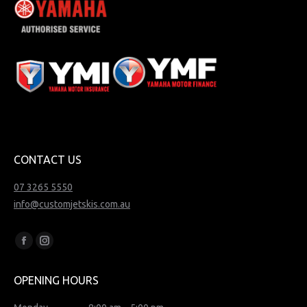
CONTACT US
07 3265 5550
info@customjetskis.com.au
Find us on:
Facebook
Instagram
page
page
OPENING HOURS
opens
opens
in
in