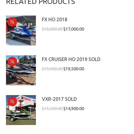
RELATED PRODUCTS
FX HO 2018
$
18,000.00
$
17,000.00
FX CRUISER HO 2019 SOLD
$
19,900.00
$
19,500.00
VXR-2017 SOLD
$
15,500.00
$
14,900.00