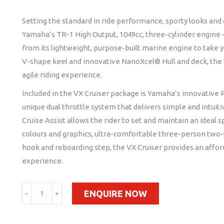
Setting the standard in ride performance, sporty looks and c
Yamaha’s TR-1 High Output, 1049cc, three-cylinder engine 
from its lightweight, purpose-built marine engine to take
V-shape keel and innovative NanoXcel® Hull and deck, the VX
agile riding experience.
Included in the VX Cruiser package is Yamaha’s innovative 
unique dual throttle system that delivers simple and intuit
Cruise Assist allows the rider to set and maintain an ideal 
colours and graphics, ultra-comfortable three-person two
hook and reboarding step, the VX Cruiser provides an affor
experience.
2022
ENQUIRE NOW
﹣
﹢
VX
Cruiser