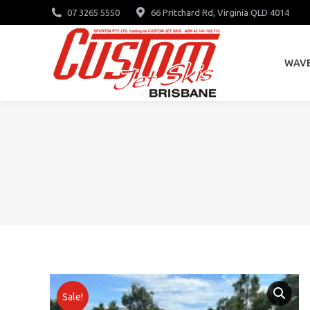
07 3265 5550
66 Pritchard Rd, Virginia QLD 4014
WAV
WAV
Sale!