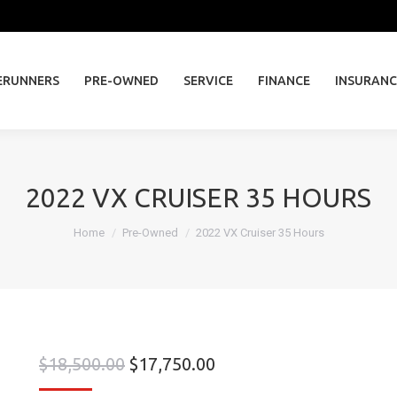
ERUNNERS
PRE-OWNED
SERVICE
FINANCE
INSURAN
ERUNNERS
PRE-OWNED
SERVICE
FINANCE
INSURANC
2022 VX CRUISER 35 HOURS
You are here:
Home
Pre-Owned
2022 VX Cruiser 35 Hours
$
18,500.00
$
17,750.00