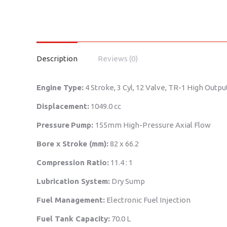
Description
Reviews (0)
Engine Type:
4 Stroke, 3 Cyl, 12 Valve, TR-1 High Outp
Displacement:
1049.0 cc
Pressure
Pump:
155mm High-Pressure Axial Flow
Bore x Stroke (mm):
82 x 66.2
Compression Ratio:
11.4 : 1
Lubrication System:
Dry Sump
Fuel Management:
Electronic Fuel Injection
Fuel Tank Capacity:
70.0 L