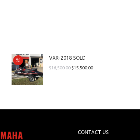
VXR-2018 SOLD
$
16,500.00
$
15,500.00
CONTACT US