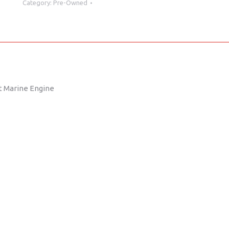
Category:
Pre-Owned
35
Hours
quantity
ut Marine Engine