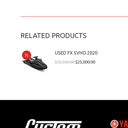
RELATED PRODUCTS
USED FX SVHO 2020
$
25,500.00
$
25,000.00