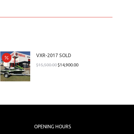
VXR-2017 SOLD
$
15,500.00
$
14,900.00
OPENING HOURS