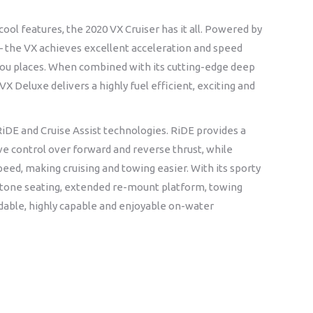
ool features, the 2020 VX Cruiser has it all. Powered by
– the VX achieves excellent acceleration and speed
 you places. When combined with its cutting-edge deep
 Deluxe delivers a highly fuel efficient, exciting and
RiDE and Cruise Assist technologies. RiDE provides a
ive control over forward and reverse thrust, while
speed, making cruising and towing easier. With its sporty
-tone seating, extended re-mount platform, towing
dable, highly capable and enjoyable on-water