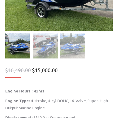
$
16,490.00
$
15,000.00
Engine Hours : 42
hrs
Engine Type:
4-stroke, 4-cyl DOHC, 16-Valve, Super-High-
Output Marine Engine
Displacement:
1812.0 cc Supercharged