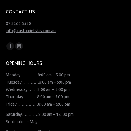
CONTACT US
07 3265 5550
info@customjetskis.com.au
Find us on:
Facebook
Instagram
page
page
OPENING HOURS
opens
opens
in
in
Monday …………8:00 am – 5:00 pm
new
new
Tuesday …………8:00 am – 5:00 pm
window
window
Wednesday …… 8:00 am – 5:00 pm
Thursday ……….8:00 am – 5:00 pm
Friday ……………8:00 am – 5:00 pm
Saturday…………8:00 am – 12: 00 pm
September – May