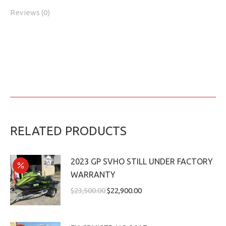
Reviews (0)
RELATED PRODUCTS
2023 GP SVHO STILL UNDER FACTORY
WARRANTY
$
23,500.00
$
22,900.00