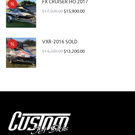
FX CRUISER HO 2017
$
17,500.00
$
15,900.00
VXR-2016 SOLD
$
14,200.00
$
13,200.00