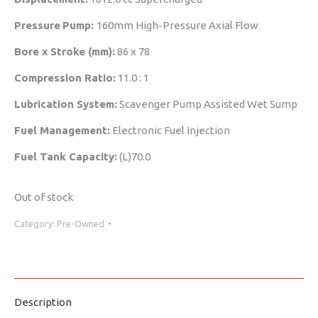
Pressure
Pump:
160mm High-Pressure Axial Flow
Bore x Stroke (mm):
86 x 78
Compression Ratio:
11.0 : 1
Lubrication System:
Scavenger Pump Assisted Wet Sump
Fuel Management:
Electronic Fuel Injection
Fuel Tank Capacity:
(L)70.0
Out of stock
Category:
Pre-Owned
Description