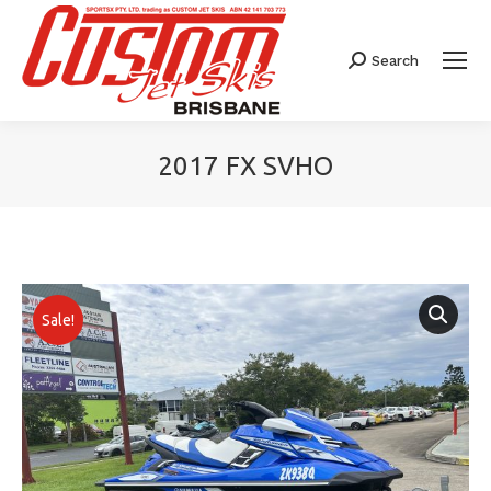
Search
Search:
2017 FX SVHO
You are here:
Sale!