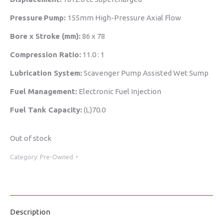
Pressure
Pump:
155mm High-Pressure Axial Flow
Bore x Stroke (mm):
86 x 78
Compression Ratio:
11.0 : 1
Lubrication System:
Scavenger Pump Assisted Wet Sump
Fuel Management:
Electronic Fuel Injection
Fuel Tank Capacity:
(L)70.0
Out of stock
Category:
Pre-Owned
Description