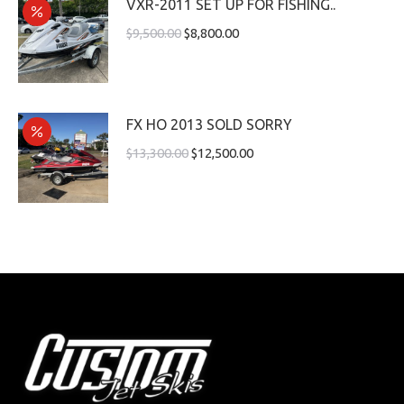
VXR-2011 SET UP FOR FISHING..
$
9,500.00
$
8,800.00
FX HO 2013 SOLD SORRY
$
13,300.00
$
12,500.00