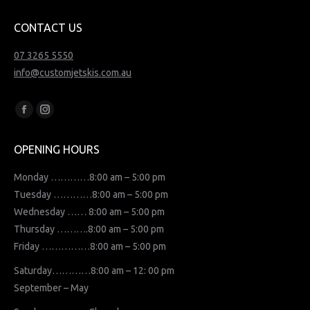
CONTACT US
07 3265 5550
info@customjetskis.com.au
Find us on:
Facebook
Instagram
page
page
OPENING HOURS
opens
opens
in
in
Monday …………8:00 am – 5:00 pm
new
new
Tuesday …………8:00 am – 5:00 pm
window
window
Wednesday …… 8:00 am – 5:00 pm
Thursday ……….8:00 am – 5:00 pm
Friday ……………8:00 am – 5:00 pm
Saturday…………8:00 am – 12: 00 pm
September – May