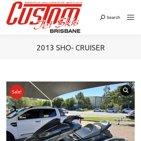
Search
Search:
2013 SHO- CRUISER
You are here:
Sale!