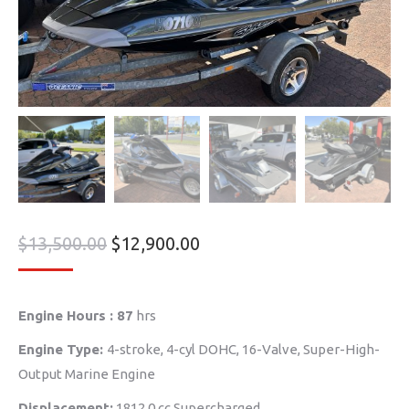
$
13,500.00
$
12,900.00
Engine Hours : 87
hrs
Engine Type:
4-stroke, 4-cyl DOHC, 16-Valve, Super-High-
Output Marine Engine
Displacement:
1812.0 cc Supercharged