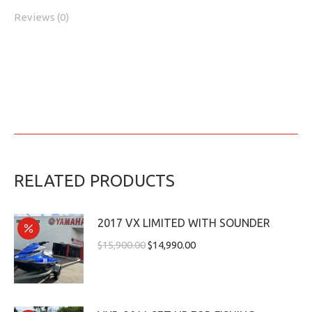
Reviews (0)
RELATED PRODUCTS
2017 VX LIMITED WITH SOUNDER
$
15,900.00
$
14,990.00