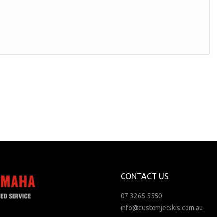
CONTACT US
07 3265 5550
info@customjetskis.com.au