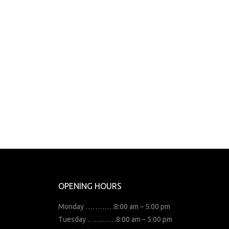
OPENING HOURS
Monday …………8:00 am – 5:00 pm
Tuesday …………8:00 am – 5:00 pm