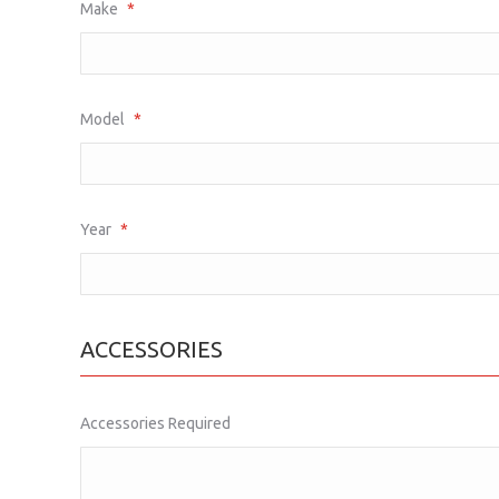
Make
*
Model
*
Year
*
ACCESSORIES
Accessories Required