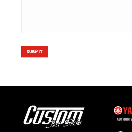
SUBMIT