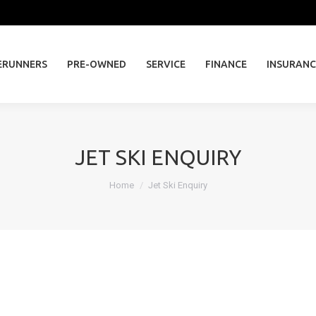
ERUNNERS
PRE-OWNED
SERVICE
FINANCE
INSURAN
ERUNNERS
PRE-OWNED
SERVICE
FINANCE
INSURANC
JET SKI ENQUIRY
You are here:
Home
Jet Ski Enquiry