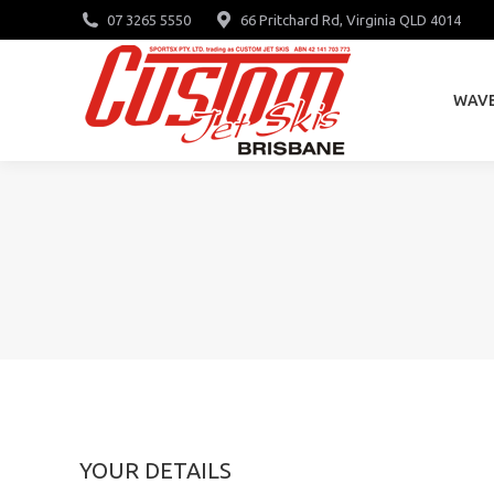
07 3265 5550
66 Pritchard Rd, Virginia QLD 4014
WAV
WAV
YOUR DETAILS