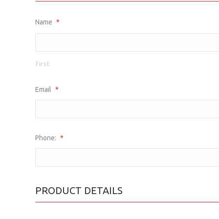
Name
*
First
Email
*
Phone:
*
PRODUCT DETAILS